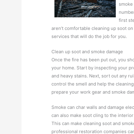
smoke 
number 
first s
aren’t comfortable cleaning up soot on
services that will do the job for you.
Clean up soot and smoke damage
Once the fire has been put out, you s
your home. Start by inspecting your pr
and heavy stains. Next, sort out any r
control the smell and help the cleanin
prepare your work gear and smoke dam
Smoke can char walls and damage electr
can also make soot cling to the interior 
This can make cleaning soot and smoke
professional restoration companies can