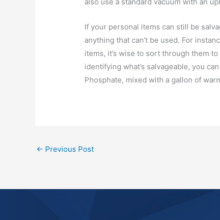
also use a standard vacuum with an up
If your personal items can still be sal
anything that can’t be used. For instanc
items, it’s wise to sort through them to
identifying what’s salvageable, you ca
Phosphate, mixed with a gallon of war
←
Previous Post