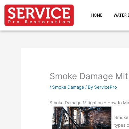
Skip
to
HOME
WATER 
content
Smoke Damage Miti
/
Smoke Damage
/ By
ServicePro
Smoke Damage Mitigation – How to Min
Smoke 
types 