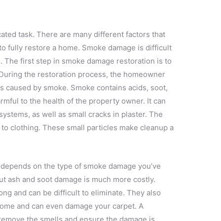
ted task. There are many different factors that
to fully restore a home. Smoke damage is difficult
s. The first step in smoke damage restoration is to
During the restoration process, the homeowner
ds caused by smoke. Smoke contains acids, soot,
rmful to the health of the property owner. It can
 systems, as well as small cracks in plaster. The
 to clothing. These small particles make cleanup a
 depends on the type of smoke damage you’ve
but ash and soot damage is much more costly.
ng and can be difficult to eliminate. They also
 home and can even damage your carpet. A
ly remove the smells and ensure the damage is