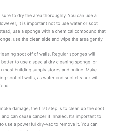
 sure to dry the area thoroughly. You can use a
owever, it is important not to use water or soot
Instead, use a sponge with a chemical compound that
sponge, use the clean side and wipe the area gently.
cleaning soot off of walls. Regular sponges will
is better to use a special dry cleaning sponge, or
n most building supply stores and online. Make
ng soot off walls, as water and soot cleaner will
read.
moke damage, the first step is to clean up the soot
 and can cause cancer if inhaled. It’s important to
o use a powerful dry-vac to remove it. You can