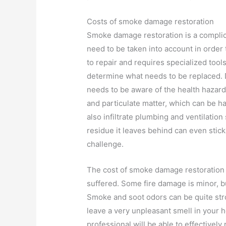
Costs of smoke damage restoration
Smoke damage restoration is a complica
need to be taken into account in order 
to repair and requires specialized tool
determine what needs to be replaced. 
needs to be aware of the health hazar
and particulate matter, which can be ha
also infiltrate plumbing and ventilation
residue it leaves behind can even stick
challenge.
The cost of smoke damage restoration
suffered. Some fire damage is minor, 
Smoke and soot odors can be quite stro
leave a very unpleasant smell in your
professional will be able to effective