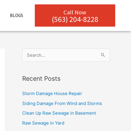
Call Now
BLOGS
(563) 204-8228
S
e
a
Recent Posts
r
c
Storm Damage House Repair
h
Siding Damage From Wind and Storms
f
Clean Up Raw Sewage in Basement
o
Raw Sewage in Yard
r