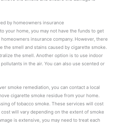
ered by homeowners insurance
 to your home, you may not have the funds to get
ur homeowners insurance company. However, there
e the smell and stains caused by cigarette smoke.
tralize the smell. Another option is to use indoor
 pollutants in the air. You can also use scented or
ver smoke remediation, you can contact a local
emove cigarette smoke residue from your home.
assing of tobacco smoke. These services will cost
 cost will vary depending on the extent of smoke
mage is extensive, you may need to treat each