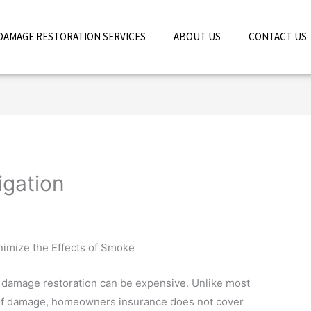
DAMAGE RESTORATION SERVICES
ABOUT US
CONTACT US
gation
imize the Effects of Smoke
damage restoration can be expensive. Unlike most
of damage, homeowners insurance does not cover