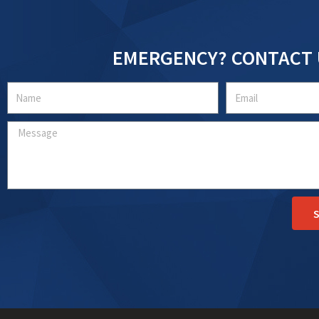
EMERGENCY? CONTACT 
Name
Email
Message