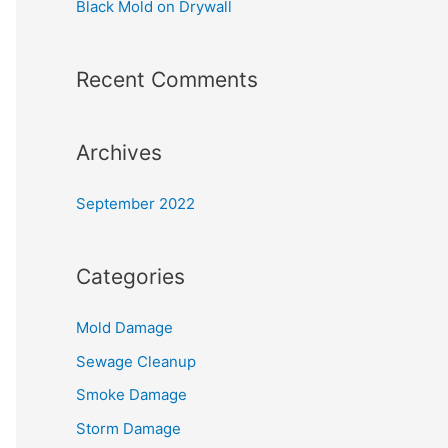
Black Mold on Drywall
:
Recent Comments
Archives
September 2022
Categories
Mold Damage
Sewage Cleanup
Smoke Damage
Storm Damage