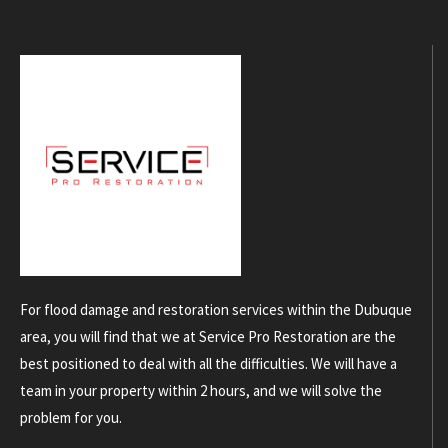
For flood damage and restoration services within the Dubuque
area, you will find that we at Service Pro Restoration are the
best positioned to deal with all the difficulties. We will have a
team in your property within 2 hours, and we will solve the
problem for you.