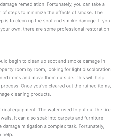
damage remediation. Fortunately, you can take a
of steps to minimize the effects of smoke. The
tep is to clean up the soot and smoke damage. If you
 your own, there are some professional restoration
hould begin to clean up soot and smoke damage in
operty room by room, looking for light discoloration
uined items and move them outside. This will help
g process. Once you’ve cleared out the ruined items,
age cleaning products.
ical equipment. The water used to put out the fire
walls. It can also soak into carpets and furniture.
 damage mitigation a complex task. Fortunately,
 help.