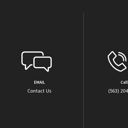
EMAIL
Call
Contact Us
(563) 20