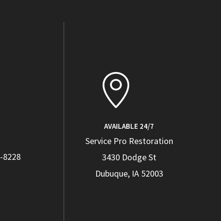
AVAILABLE 24/7
Service Pro Restoration
4-8228
3430 Dodge St
Dubuque, IA 52003