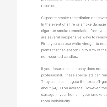
repaired.
Cigarette smoke remediation not cov
In the event of a fire or smoke damage
cigarette smoke remediation from yo
are several inexpensive ways to remov
First, you can use white vinegar to neu
plants that can absorb up to 87% of the
non-scented candles.
If your insurance company does not co
professional. These specialists can r
They can also mitigate the toxic off-g
about $4,100 on average. However, the
damage in your home. If your smoke da
room individually.