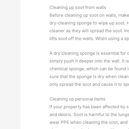
Cleaning up soot from walls
Before cleaning up soot on walls, make
dry-cleaning sponge to wipe up soot. H
cleaner as they will spread the soot. 
lifts soot off the walls. When using a 
A dry cleaning sponge is essential for 
simply push it deeper into the wall. It 
chemical sponge, which can be found i
sure that the sponge is dry when cleani
only spread the soot and cause it to sp
Cleaning up personal items
If your property has been affected by s
and debris. Soot is harmful to the lungs
wear PPE when cleaning the soot, and t