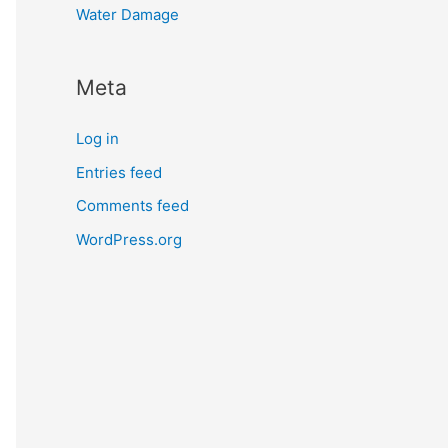
Water Damage
Meta
Log in
Entries feed
Comments feed
WordPress.org