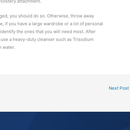
holstery attachment.
vaged, you should do so. Otherwise, throw away
e, if you have a large wardrobe or a lot of personal
 identify the ones that you will need most. After
n use a heavy-duty cleanser such as Trisodium
m water.
Next Post