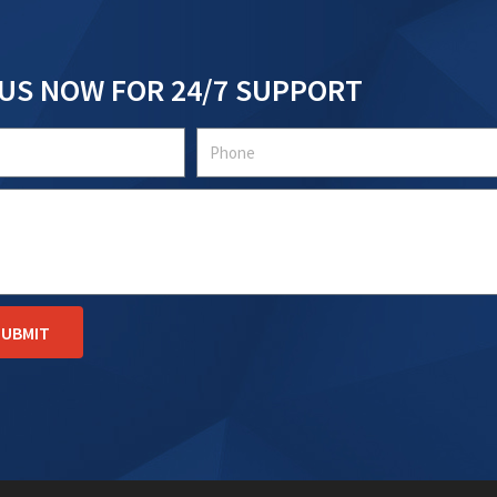
US NOW FOR 24/7 SUPPORT
Tel
SUBMIT